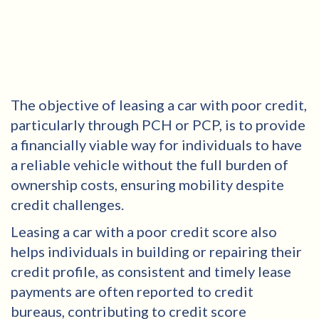
The objective of leasing a car with poor credit,
particularly through PCH or PCP, is to provide
a financially viable way for individuals to have
a reliable vehicle without the full burden of
ownership costs, ensuring mobility despite
credit challenges.
Leasing a car with a poor credit score also
helps individuals in building or repairing their
credit profile, as consistent and timely lease
payments are often reported to credit
bureaus, contributing to credit score