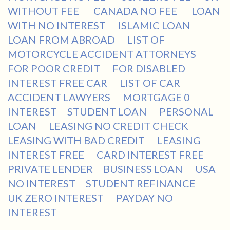
WITHOUT FEE
CANADA NO FEE
LOAN
WITH NO INTEREST
ISLAMIC LOAN
LOAN FROM ABROAD
LIST OF
MOTORCYCLE ACCIDENT ATTORNEYS
FOR POOR CREDIT
FOR DISABLED
INTEREST FREE CAR
LIST OF CAR
ACCIDENT LAWYERS
MORTGAGE 0
INTEREST
STUDENT LOAN
PERSONAL
LOAN
LEASING NO CREDIT CHECK
LEASING WITH BAD CREDIT
LEASING
INTEREST FREE
CARD INTEREST FREE
PRIVATE LENDER
BUSINESS LOAN
USA
NO INTEREST
STUDENT REFINANCE
UK ZERO INTEREST
PAYDAY NO
INTEREST