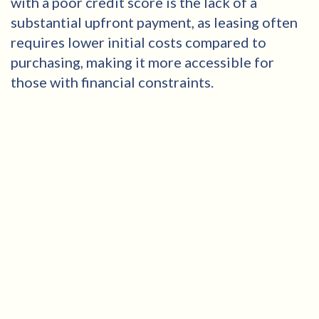
with a poor credit score is the lack of a
substantial upfront payment, as leasing often
requires lower initial costs compared to
purchasing, making it more accessible for
those with financial constraints.