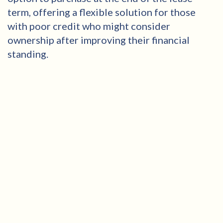
term, offering a flexible solution for those
with poor credit who might consider
ownership after improving their financial
standing.