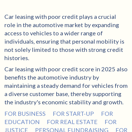
Car leasing with poor credit plays a crucial
role in the automotive market by expanding
access to vehicles to a wider range of
individuals, ensuring that personal mobility is
not solely limited to those with strong credit
histories.
Car leasing with poor credit score in 2025 also
benefits the automotive industry by
maintaining a steady demand for vehicles from
a diverse customer base, thereby supporting
the industry's economic stability and growth.
FOR BUSINESS
FOR START-UP
FOR
EDUCATION
FOR REAL ESTATE
FOR
JUSTICE
PERSONAL FUNDRAISING
FOR