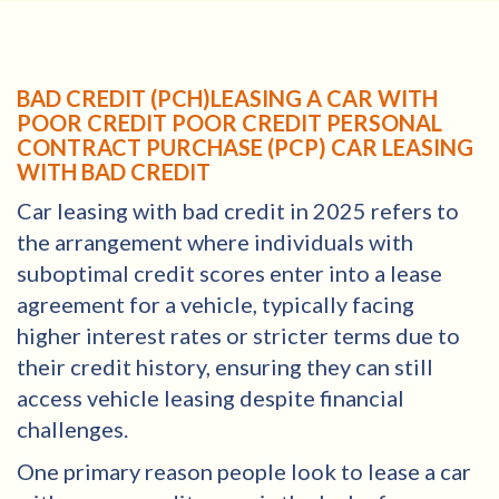
BAD CREDIT (PCH)LEASING A CAR WITH
POOR CREDIT POOR CREDIT PERSONAL
CONTRACT PURCHASE (PCP) CAR LEASING
WITH BAD CREDIT
Car leasing with bad credit in 2025 refers to
the arrangement where individuals with
suboptimal credit scores enter into a lease
agreement for a vehicle, typically facing
higher interest rates or stricter terms due to
their credit history, ensuring they can still
access vehicle leasing despite financial
challenges.
One primary reason people look to lease a car