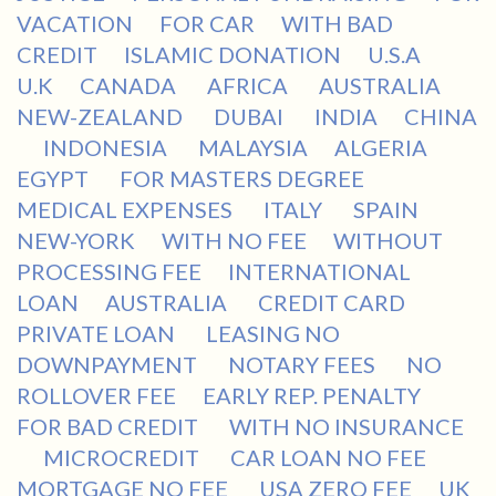
VACATION
FOR CAR
WITH BAD
CREDIT
ISLAMIC DONATION
U.S.A
U.K
CANADA
AFRICA
AUSTRALIA
NEW-ZEALAND
DUBAI
INDIA
CHINA
INDONESIA
MALAYSIA
ALGERIA
EGYPT
FOR MASTERS DEGREE
MEDICAL EXPENSES
ITALY
SPAIN
NEW-YORK
WITH NO FEE
WITHOUT
PROCESSING FEE
INTERNATIONAL
LOAN
AUSTRALIA
CREDIT CARD
PRIVATE LOAN
LEASING NO
DOWNPAYMENT
NOTARY FEES
NO
ROLLOVER FEE
EARLY REP. PENALTY
FOR BAD CREDIT
WITH NO INSURANCE
MICROCREDIT
CAR LOAN NO FEE
MORTGAGE NO FEE
USA ZERO FEE
UK