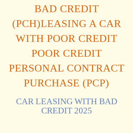
BAD CREDIT
(PCH)LEASING A CAR
WITH POOR CREDIT
POOR CREDIT
PERSONAL CONTRACT
PURCHASE (PCP)
CAR LEASING WITH BAD
CREDIT 2025