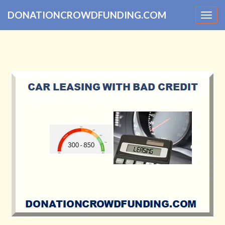
DONATIONCROWDFUNDING.COM
Togg
navig