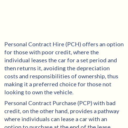
Personal Contract Hire (PCH) offers an option
for those with poor credit, where the
individual leases the car for a set period and
then returns it, avoiding the depreciation
costs and responsibilities of ownership, thus
making it a preferred choice for those not
looking to own the vehicle.
Personal Contract Purchase (PCP) with bad
credit, on the other hand, provides a pathway
where individuals can lease a car with an
option to purchase at the end of the lease