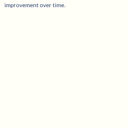
improvement over time.